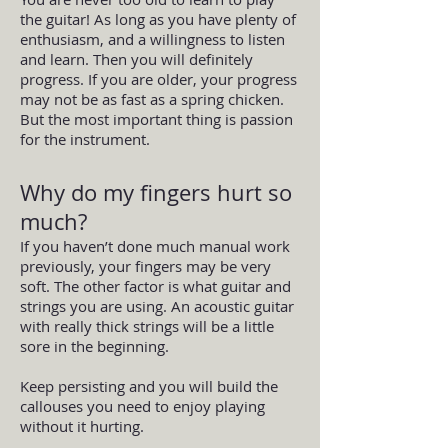
the guitar! As long as you have plenty of
enthusiasm, and a willingness to listen
and learn. Then you will definitely
progress. If you are older, your progress
may not be as fast as a spring chicken.
But the most important thing is passion
for the instrument.
Why do my fingers hurt so
much?
If you haven’t done much manual work
previously, your fingers may be very
soft. The other factor is what guitar and
strings you are using. An acoustic guitar
with really thick strings will be a little
sore in the beginning.
Keep persisting and you will build the
callouses you need to enjoy playing
without it hurting.