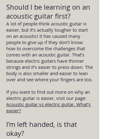
Should I be learning on an
acoustic guitar first?
A lot of people think acoustic guitar is
easier, but it’s actually tougher to start
on an acoustic! It has caused many
people to give up if they don’t know
how to overcome the challenges that
comes with an acoustic guitar. That’s
because electric guitars have thinner
strings and it’s easier to press down. The
body is also smaller and easier to lean
over and see where your fingers are too.
If you want to find out more on why an
electric guitar is easier, visit our page:
Acoustic guitar vs electric guitar. What’s
easier?
I’m left handed, is that
okay?