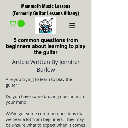
Mammoth Music Lessons
(Formerly Guitar Lessons Albany)
5 common questions from
beginners about learning to play
the guitar
Article Written By Jennifer
Barlow
Are you trying to learn to play the
guitar?
Do you have some buzzing questions in
your mind?
We’ve got some common questions that
we hear a lot from beginners. They may
be unsure what to expect when it comes