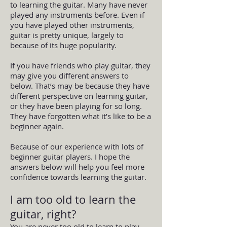
to learning the guitar. Many have never
played any instruments before. Even if
you have played other instruments,
guitar is pretty unique, largely to
because of its huge popularity.
If you have friends who play guitar, they
may give you different answers to
below. That’s may be because they have
different perspective on learning guitar,
or they have been playing for so long.
They have forgotten what it’s like to be a
beginner again.
Because of our experience with lots of
beginner guitar players. I hope the
answers below will help you feel more
confidence towards learning the guitar.
I am too old to learn the
guitar, right?
You are never too old to learn to play