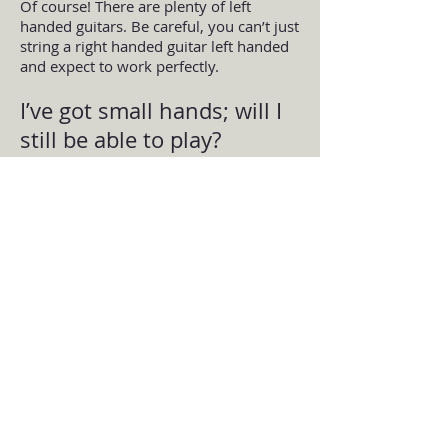
Of course! There are plenty of left
handed guitars. Be careful, you can’t just
string a right handed guitar left handed
and expect to work perfectly.
I’ve got small hands; will I
still be able to play?
I’m not sure why this comes up so
much. But lots of adults say that they
struggle to play due to their small
hands. And when they come in, it turns
out it’s because of their technique.
Unless your hands are smaller than a 6
year old child’s then you can definitely
learn to play the guitar just like
everyone else. Technique will be
important so that you can do the
stretches required when playing without
injuring yourself.
By Guitar Tuition East London | A
London Guitar School based in East