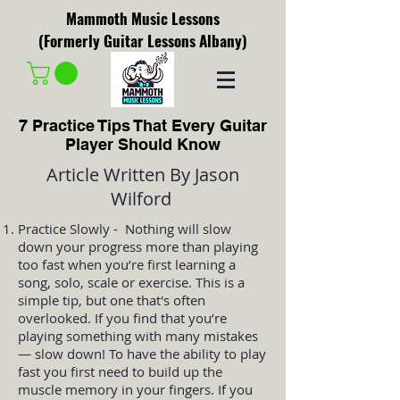
Mammoth Music Lessons
(Formerly Guitar Lessons Albany)
7 Practice Tips That Every Guitar
Player Should Know
Article Written By Jason
Wilford
Practice Slowly - Nothing will slow
down your progress more than playing
too fast when you’re first learning a
song, solo, scale or exercise. This is a
simple tip, but one that's often
overlooked. If you find that you’re
playing something with many mistakes
— slow down! To have the ability to play
fast you first need to build up the
muscle memory in your fingers. If you