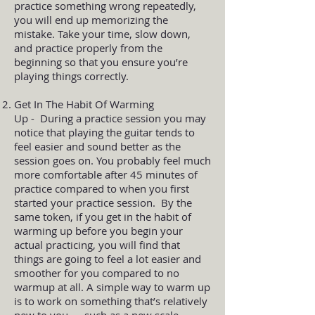
practice something wrong repeatedly,
you will end up memorizing the
mistake. Take your time, slow down,
and practice properly from the
beginning so that you ensure you’re
playing things correctly.
Get In The Habit Of Warming
Up - During a practice session you may
notice that playing the guitar tends to
feel easier and sound better as the
session goes on. You probably feel much
more comfortable after 45 minutes of
practice compared to when you first
started your practice session. By the
same token, if you get in the habit of
warming up before you begin your
actual practicing, you will find that
things are going to feel a lot easier and
smoother for you compared to no
warmup at all. A simple way to warm up
is to work on something that’s relatively
new to you — such as a new scale,