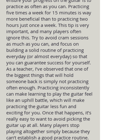
practice as often as you can. Practicing
five times a week for 15 minutes is way
more beneficial than to practicing two
hours just once a week. This tip is very
important, and many players often
ignore this. Try to avoid cram sessions
as much as you can, and focus on
building a solid routine of practicing
everyday (or almost everyday) so that
you can guarantee success for yourself.
As a teacher, I’ve observed that one of
the biggest things that will hold
someone back is simply not practicing
often enough. Practicing inconsistently
can make learning to play the guitar feel
like an uphill battle, which will make
practicing the guitar less fun and
exciting for you. Once that happens, it’s
really easy to want to avoid picking the
guitar up at all. Many players stop
playing altogether simply because they
can’t establish a good practice routine.