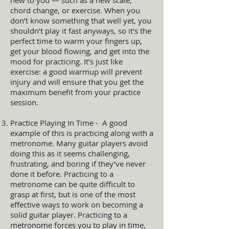
chord change, or exercise. When you
don’t know something that well yet, you
shouldn’t play it fast anyways, so it’s the
perfect time to warm your fingers up,
get your blood flowing, and get into the
mood for practicing. It’s just like
exercise: a good warmup will prevent
injury and will ensure that you get the
maximum benefit from your practice
session.
Practice Playing In Time - A good
example of this is practicing along with a
metronome. Many guitar players avoid
doing this as it seems challenging,
frustrating, and boring if they’ve never
done it before. Practicing to a
metronome can be quite difficult to
grasp at first, but is one of the most
effective ways to work on becoming a
solid guitar player. Practicing to a
metronome forces you to play in time,