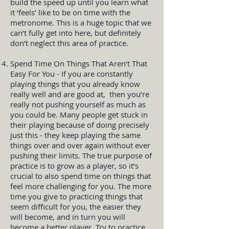
build the speed up until you learn what
it ‘feels’ like to be on time with the
metronome. This is a huge topic that we
can’t fully get into here, but definitely
don’t neglect this area of practice.
Spend Time On Things That Aren’t That
Easy For You - If you are constantly
playing things that you already know
really well and are good at, then you’re
really not pushing yourself as much as
you could be. Many people get stuck in
their playing because of doing precisely
just this - they keep playing the same
things over and over again without ever
pushing their limits. The true purpose of
practice is to grow as a player, so it’s
crucial to also spend time on things that
feel more challenging for you. The more
time you give to practicing things that
seem difficult for you, the easier they
will become, and in turn you will
become a better player. Try to practice