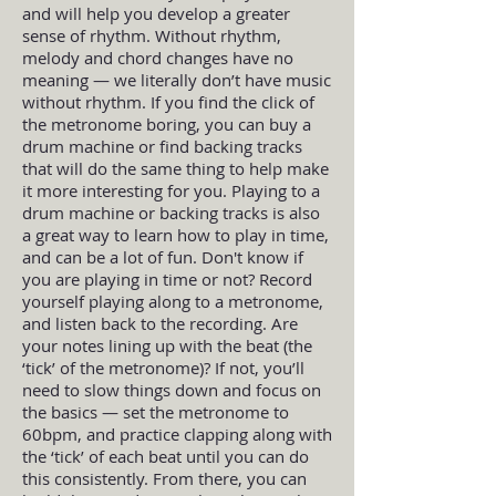
and will help you develop a greater
sense of rhythm. Without rhythm,
melody and chord changes have no
meaning — we literally don’t have music
without rhythm. If you find the click of
the metronome boring, you can buy a
drum machine or find backing tracks
that will do the same thing to help make
it more interesting for you. Playing to a
drum machine or backing tracks is also
a great way to learn how to play in time,
and can be a lot of fun. Don't know if
you are playing in time or not? Record
yourself playing along to a metronome,
and listen back to the recording. Are
your notes lining up with the beat (the
‘tick’ of the metronome)? If not, you’ll
need to slow things down and focus on
the basics — set the metronome to
60bpm, and practice clapping along with
the ‘tick’ of each beat until you can do
this consistently. From there, you can