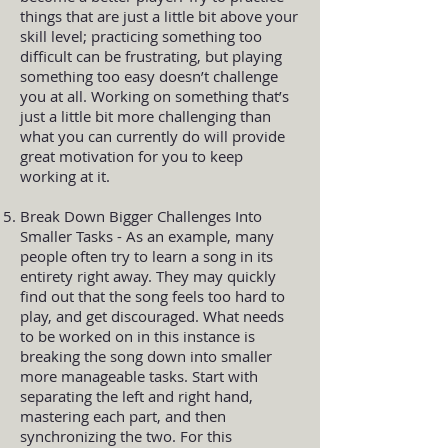
things that are just a little bit above your
skill level; practicing something too
difficult can be frustrating, but playing
something too easy doesn’t challenge
you at all. Working on something that’s
just a little bit more challenging than
what you can currently do will provide
great motivation for you to keep
working at it.
Break Down Bigger Challenges Into
Smaller Tasks - As an example, many
people often try to learn a song in its
entirety right away. They may quickly
find out that the song feels too hard to
play, and get discouraged. What needs
to be worked on in this instance is
breaking the song down into smaller
more manageable tasks. Start with
separating the left and right hand,
mastering each part, and then
synchronizing the two. For this