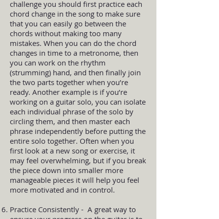
challenge you should first practice each
chord change in the song to make sure
that you can easily go between the
chords without making too many
mistakes. When you can do the chord
changes in time to a metronome, then
you can work on the rhythm
(strumming) hand, and then finally join
the two parts together when you’re
ready. Another example is if you’re
working on a guitar solo, you can isolate
each individual phrase of the solo by
circling them, and then master each
phrase independently before putting the
entire solo together. Often when you
first look at a new song or exercise, it
may feel overwhelming, but if you break
the piece down into smaller more
manageable pieces it will help you feel
more motivated and in control.
Practice Consistently - A great way to
ensure your progress on the guitar is to