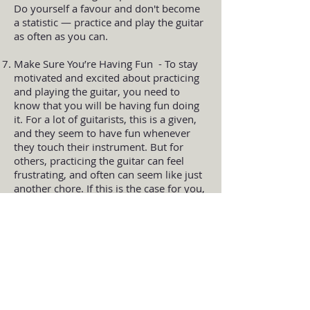
Do yourself a favour and don't become
a statistic — practice and play the guitar
as often as you can.
Make Sure You’re Having Fun - To stay
motivated and excited about practicing
and playing the guitar, you need to
know that you will be having fun doing
it. For a lot of guitarists, this is a given,
and they seem to have fun whenever
they touch their instrument. But for
others, practicing the guitar can feel
frustrating, and often can seem like just
another chore. If this is the case for you,
there are a few things you can do to
make the guitar more exciting for
yourself. First, you should know what it
is that you enjoy about playing the
guitar. You NEED to know this, so think
about what it is that excites you about
playing. Some people really enjoy the
feeling they get when they play their