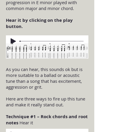
progression in E minor played with
common major and minor chord.
Hear it by clicking on the play
button.
As you can hear, this sounds ok but is
more suitable to a ballad or acoustic
tune than a song that has excitement,
aggression or grit.
Here are three ways to fire up this tune
and make it really stand out.
Technique #1 – Rock chords and root
notes
Hear it