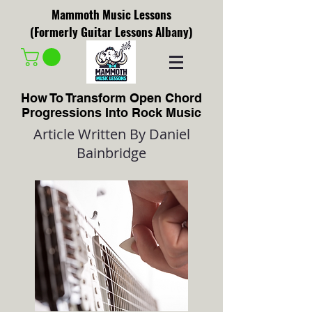
Mammoth Music Lessons
(Formerly Guitar Lessons Albany)
How To Transform Open Chord
Progressions Into Rock Music
Article Written By Daniel
Bainbridge