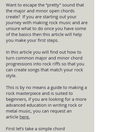
Want to escape the “pretty” sound that
the major and minor open chords
create? If you are starting out your
journey with making rock music and are
unsure what to do once you have some
of the basics then this article will help
you make your first steps.
In this article you will find out how to
turn common major and minor chord
progressions into rock riffs so that you
can create songs that match your rock
style.
This is by no means a guide to making a
rock masterpiece and is suited to
beginners, if you are looking for a more
advanced education in writing rock or
metal music, you can request an
article
here
.
First let’s take a simple chord