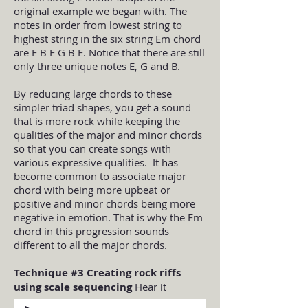
original example we began with. The
notes in order from lowest string to
highest string in the six string Em chord
are E B E G B E. Notice that there are still
only three unique notes E, G and B.
By reducing large chords to these
simpler triad shapes, you get a sound
that is more rock while keeping the
qualities of the major and minor chords
so that you can create songs with
various expressive qualities. It has
become common to associate major
chord with being more upbeat or
positive and minor chords being more
negative in emotion. That is why the Em
chord in this progression sounds
different to all the major chords.
Technique #3 Creating rock riffs
using scale sequencing
Hear it