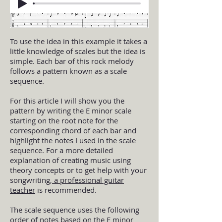
To use the idea in this example it takes a
little knowledge of scales but the idea is
simple. Each bar of this rock melody
follows a pattern known as a scale
sequence.
For this article I will show you the
pattern by writing the E minor scale
starting on the root note for the
corresponding chord of each bar and
highlight the notes I used in the scale
sequence. For a more detailed
explanation of creating music using
theory concepts or to get help with your
songwriting,
a professional guitar
teacher
is recommended.
The scale sequence uses the following
order of notes based on the E minor