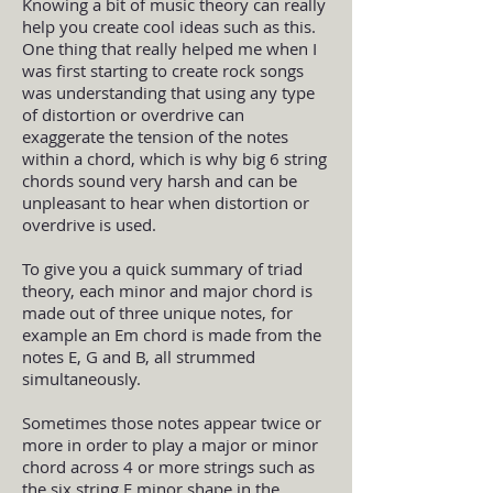
Knowing a bit of music theory can really
help you create cool ideas such as this.
One thing that really helped me when I
was first starting to create rock songs
was understanding that using any type
of distortion or overdrive can
exaggerate the tension of the notes
within a chord, which is why big 6 string
chords sound very harsh and can be
unpleasant to hear when distortion or
overdrive is used.
To give you a quick summary of triad
theory, each minor and major chord is
made out of three unique notes, for
example an Em chord is made from the
notes E, G and B, all strummed
simultaneously.
Sometimes those notes appear twice or
more in order to play a major or minor
chord across 4 or more strings such as
the six string E minor shape in the