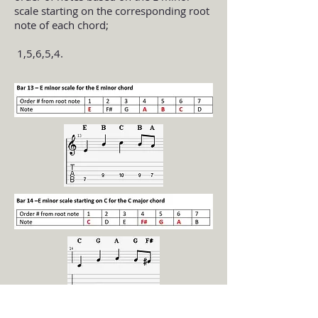
scale starting on the corresponding root
note of each chord;
1,5,6,5,4.