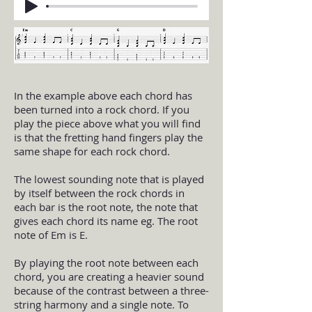
In the example above each chord has
been turned into a rock chord. If you
play the piece above what you will find
is that the fretting hand fingers play the
same shape for each rock chord.
The lowest sounding note that is played
by itself between the rock chords in
each bar is the root note, the note that
gives each chord its name eg. The root
note of Em is E.
By playing the root note between each
chord, you are creating a heavier sound
because of the contrast between a three-
string harmony and a single note. To