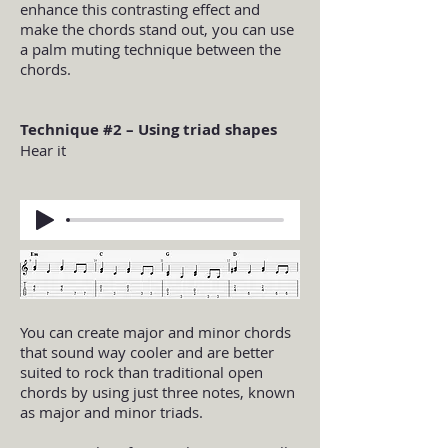
enhance this contrasting effect and
make the chords stand out, you can use
a palm muting technique between the
chords.
Technique #2 – Using triad shapes
Hear it
You can create major and minor chords
that sound way cooler and are better
suited to rock than traditional open
chords by using just three notes, known
as major and minor triads.