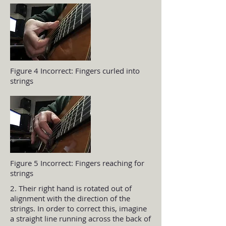
Figure 4 Incorrect: Fingers curled into
strings
Figure 5 Incorrect: Fingers reaching for
strings
2. Their right hand is rotated out of
alignment with the direction of the
strings. In order to correct this, imagine
a straight line running across the back of