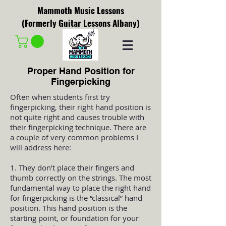
Mammoth Music Lessons
(Formerly Guitar Lessons Albany)
Proper Hand Position for
Fingerpicking
Often when students first try
fingerpicking, their right hand position is
not quite right and causes trouble with
their fingerpicking technique. There are
a couple of very common problems I
will address here:
1. They don’t place their fingers and
thumb correctly on the strings. The most
fundamental way to place the right hand
for fingerpicking is the “classical” hand
position. This hand position is the
starting point, or foundation for your