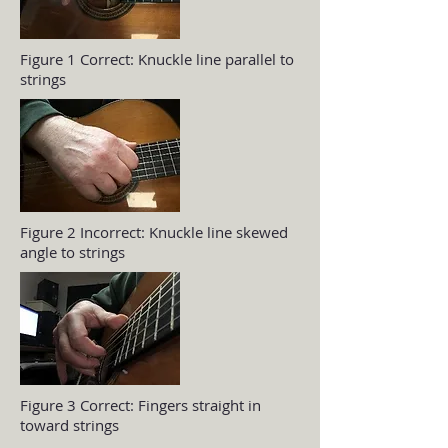
Figure 1 Correct: Knuckle line parallel to
strings
Figure 2 Incorrect: Knuckle line skewed
angle to strings
Figure 3 Correct: Fingers straight in
toward strings