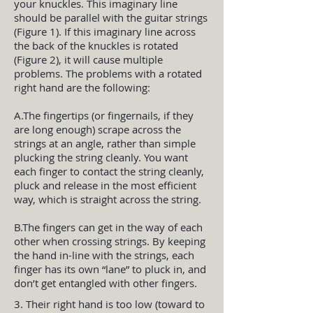
your knuckles. This imaginary line
should be parallel with the guitar strings
(Figure 1). If this imaginary line across
the back of the knuckles is rotated
(Figure 2), it will cause multiple
problems. The problems with a rotated
right hand are the following:
A.The fingertips (or fingernails, if they
are long enough) scrape across the
strings at an angle, rather than simple
plucking the string cleanly. You want
each finger to contact the string cleanly,
pluck and release in the most efficient
way, which is straight across the string.
B.The fingers can get in the way of each
other when crossing strings. By keeping
the hand in-line with the strings, each
finger has its own “lane” to pluck in, and
don’t get entangled with other fingers.
3. Their right hand is too low (toward to