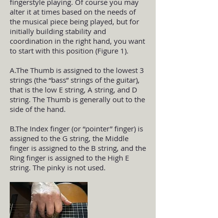
fingerstyle playing. Of course you may
alter it at times based on the needs of
the musical piece being played, but for
initially building stability and
coordination in the right hand, you want
to start with this position (Figure 1).
A.The Thumb is assigned to the lowest 3
strings (the “bass” strings of the guitar),
that is the low E string, A string, and D
string. The Thumb is generally out to the
side of the hand.
B.The Index finger (or “pointer” finger) is
assigned to the G string, the Middle
finger is assigned to the B string, and the
Ring finger is assigned to the High E
string. The pinky is not used.