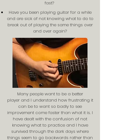
fast?
Have you been playing guitar for a while
and are sick of not knowing what to do to
break out of playing the same things over
and over again?
Many people want to be a better
player and I understand how frustrating it
can be to want so badly to see
improvement come faster than what it is. I
have dealt with the confusion of not
knowing what to practice and I have
survived through the dark days where
things seem to go backwards rather than