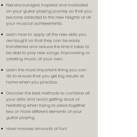
Feel encouraged, inspired and motivated
on your guitar playing journey so that you
become addicted to the new heights of all
your musical achievements.
Learn how to apply all the new skills you
are taught so that they can be easily
transferred and reduce the time it takes to
be able to play new songs, improvising or
creating music of your own.
Learn the most important thing you can
do to ensure that you get big results at
home when you practice.
Discover the best methods to combine all
your skills and avoid getting stuck or
hesitating when trying to piece together
two or more different elements of your
guitar playing.
Have massive amounts of fun!