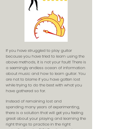
If you have struggled to play guitar
because you have tried to learn using the
above methods, it is not your fault! There is
a seemingly endless ocean of information
about music and how to learn guitar. You
are not to blame if you have gotten lost
while trying to do the best with what you
have gathered so far.
Instead of remaining lost and
spending many years of experimenting,
there is a solution that will get you feeling
great about your playing and learning the
right things to practice in the right