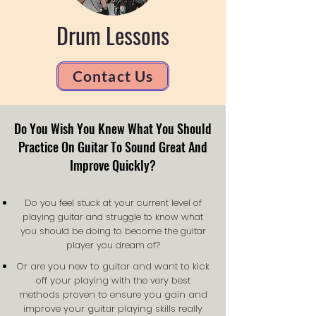
Drum Lessons
Contact Us
Do You Wish You Knew What You Should
Practice On Guitar To Sound Great And
Improve Quickly?
Do you feel stuck at your current level of
playing guitar and struggle to know what
you should be doing to become the guitar
player you dream of?
Or are you new to guitar and want to kick
off your playing with the very best
methods proven to ensure you gain and
improve your guitar playing skills really