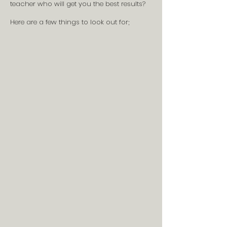
teacher who will get you the best results?
Here are a few things to look out for;