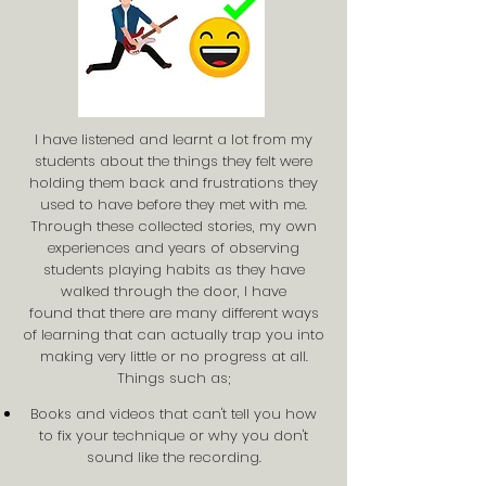
I have listened and learnt a lot from my
students about the things they felt were
holding them back and frustrations they
used to have before they met with me.
Through these collected stories, my own
experiences and years of observing
students playing habits as they have
walked through the door, I have
found that there are many different ways
of learning that can actually trap you into
making very little or no progress at all.
Things such as;
Books and videos that can't tell you how
to fix your technique or why you don't
sound like the recording.