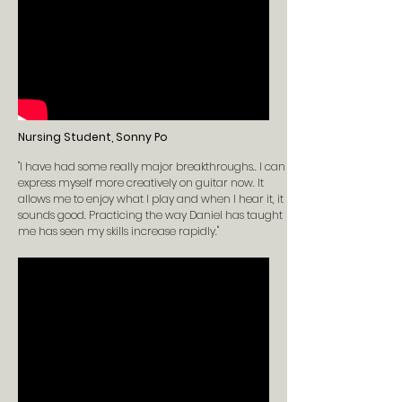
Nursing Student, Sonny Po
"I have had some really major breakthroughs.. I can
express myself more creatively on guitar now. It
allows me to enjoy what I play and when I hear it, it
sounds good. Practicing the way Daniel has taught
me has seen my skills increase rapidly."