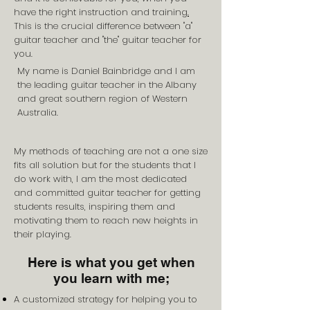
have the right instruction and training
.
This is the crucial difference between "a"
guitar teacher and "the" guitar teacher for
you.
My name is Daniel Bainbridge and I am
the leading guitar teacher in the Albany
and great southern region of Western
Australia.
My methods of teaching are not a one size
fits all solution but for the students that I
do work with, I am the most dedicated
and committed guitar teacher for getting
students results, inspiring them and
motivating them to reach new heights in
their playing.
Here is what you get when
you learn with me;
A customized strategy for helping you to