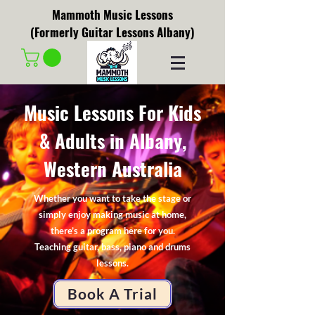
Mammoth Music Lessons
(Formerly Guitar Lessons Albany)
Music Lessons For Kids
& Adults in Albany,
Western Australia
Whether you want to take the stage or
simply enjoy making music at home,
there’s a program here for you.
Teaching guitar, bass, piano and drums
lessons.
Book A Trial