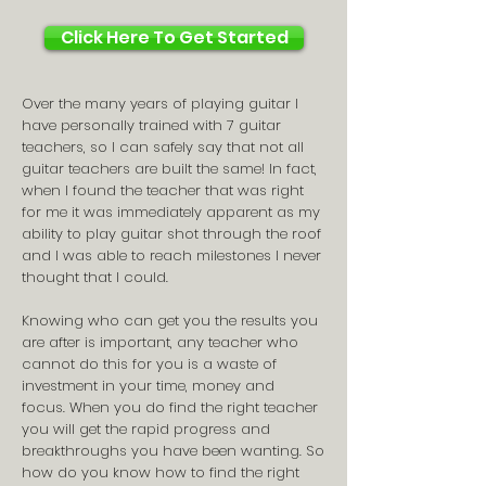
Click Here To Get Started
Over the many years of playing guitar I
have personally trained with 7 guitar
teachers, so I can safely say that not all
guitar teachers are built the same! In fact,
when I found the teacher that was right
for me it was immediately apparent as my
ability to play guitar shot through the roof
and I was able to reach milestones I never
thought that I could.
Knowing who can get you the results you
are after is important, any teacher who
cannot do this for you is a waste of
investment in your time, money and
focus. When you do find the right teacher
you will get the rapid progress and
breakthroughs you have been wanting. So
how do you know how to find the right