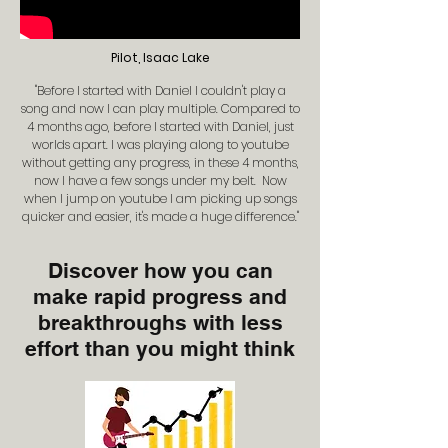
Pilot, Isaac Lake
"Before I started with Daniel I couldn't play a
song and now I can play multiple. Compared to
4 months ago, before I started with Daniel, just
worlds apart. I was playing along to youtube
without getting any progress, in these 4 months,
now I have a few songs under my belt. Now
when I jump on youtube I am picking up songs
quicker and easier, it's made a huge difference."
Discover how you can
make rapid progress and
breakthroughs with less
effort than you might think