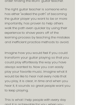
order: finding the RIGHT guitar teacher.
The right guitar teacher is someone who
has either "walked the path" of becoming
the guitar player you want to be or more
importantly, has proven to help others
walk the path even quicker by using their
experience to
shave years off of the
learning process by teaching the mistakes
and inefficient practice methods to avoid.
Imagine how you would feel if you could
transform your guitar playing so that you
could play effortlessly the way you have
always wanted to.
Now you can easily
play your favorite music. Imagine what it
would be like to hear nail every note that
you play, it is clear, in time and when you
hear it, it sounds so great people want you
to keep playing.
This is what I help people with every day
and it is
achievable
for you, when you