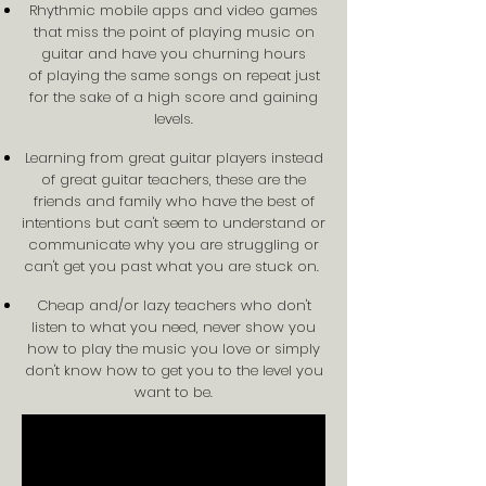
Rhythmic mobile apps and video games
that miss the point of playing music on
guitar and have you churning hours
of playing the same songs on repeat just
for the sake of a high score and gaining
levels.
Learning from great guitar players instead
of great guitar teachers, these are the
friends and family who have the best of
intentions but can't seem to understand or
communicate why you are struggling or
can't get you past what you are stuck on.
Cheap and/or lazy teachers who don't
listen to what you need, never show you
how to play the music you love or simply
don't know how to get you to the level you
want to be.