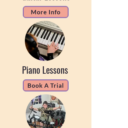
More Info
Piano Lessons
Book A Trial