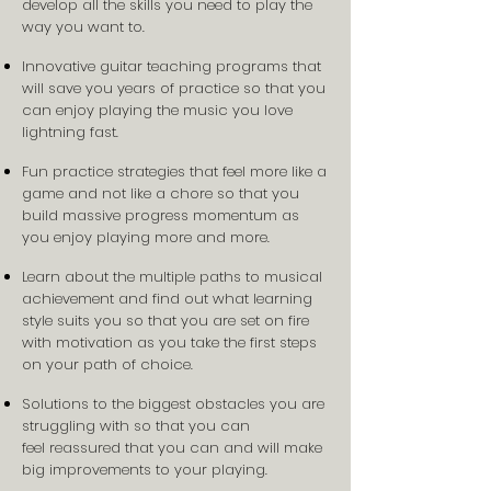
develop all the skills you need to play the
way you want to.
Innovative guitar teaching programs that
will save you years of practice so that you
can enjoy playing the music you love
lightning fast.
Fun practice strategies that feel more like a
game and not like a chore so that you
build massive progress momentum as
you enjoy playing more and more.
Learn about the multiple paths to musical
achievement and find out what learning
style suits you so that you are set on fire
with motivation as you take the first steps
on your path of choice.
Solutions to the biggest obstacles you are
struggling with so that you can
feel reassured that you can and will make
big improvements to your playing.