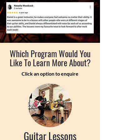
Which Program Would You
Like To Learn More About?
Click an option to enquire
Guitar Lessons