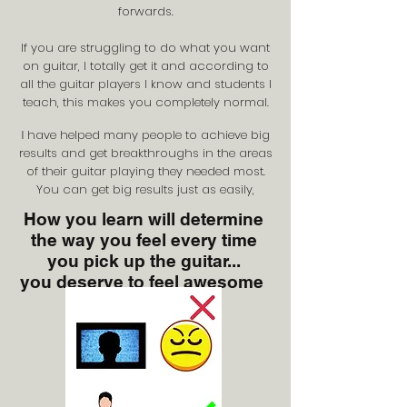
forwards.
If you are struggling to do what you want
on guitar, I totally get it and according to
all the guitar players I know and students I
teach, this makes you completely normal.
have helped many people to achieve big
I
results and get breakthroughs in the areas
of their guitar playing they needed most.
You can get big results just as easily,
How you learn will determine
the way you feel every time
you pick up the guitar...
you deserve to feel awesome