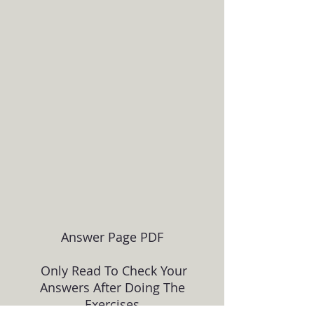
Answer Page PDF
Only Read To Check Your
Answers After Doing The
Exercises