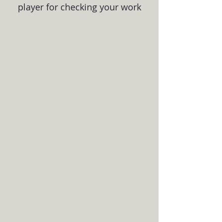
player for checking your work