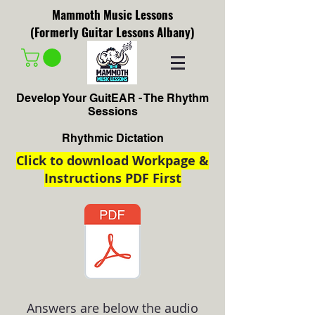
Mammoth Music Lessons
(Formerly Guitar Lessons Albany)
Develop Your GuitEAR - The Rhythm
Sessions
Rhythmic Dictation
Click to download Workpage &
Instructions PDF First
Answers are below the audio