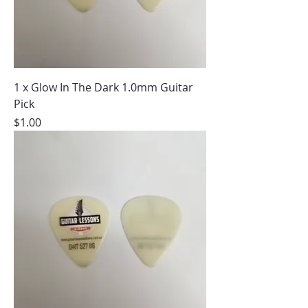
1 x Glow In The Dark 1.0mm Guitar
Pick
Price
$1.00