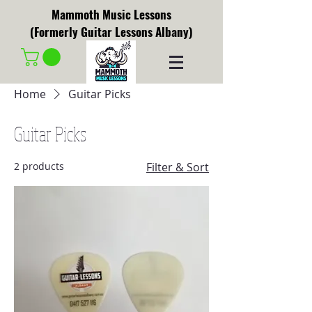
Mammoth Music Lessons
(Formerly Guitar Lessons Albany)
Home
Guitar Picks
Guitar Picks
2 products
Filter & Sort