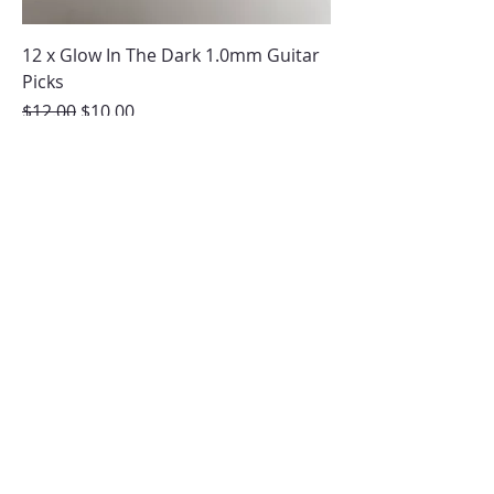
12 x Glow In The Dark 1.0mm Guitar
Picks
Regular Price
Sale Price
$12.00
$10.00